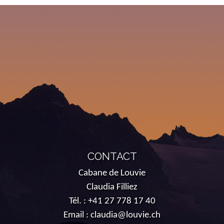
CONTACT
Cabane de Louvie
Claudia Filliez
Tél. :
+41 27 778 17 40
Email :
claudia@louvie.ch