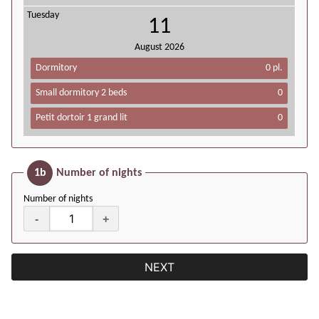
Tuesday
11
August
2026
Dormitory
0 pl.
Small dormitory 2 beds
0
Petit dortoir 1 grand lit
0
1b
Number of nights
Number of nights
-
+
NEXT