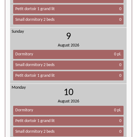
Petit dortoir 1 grand lit
0
Small dormitory 2 beds
0
Sunday
9
August
2026
Dormitory
0 pl.
Small dormitory 2 beds
0
Petit dortoir 1 grand lit
0
Monday
10
August
2026
Dormitory
0 pl.
Petit dortoir 1 grand lit
0
Small dormitory 2 beds
0