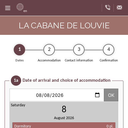
en
LA CABANE DE LOUVIE
1
2
3
4
Dates
Accommodation
Contact information
Confirmation
1a
Date of arrival and choice of accommodation
OK
Saturday
8
August
2026
Dormitory
0 pl.